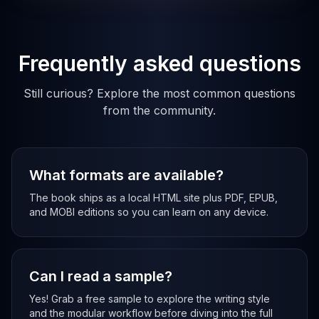
Frequently asked questions
Still curious? Explore the most common questions
from the community.
What formats are available?
The book ships as a local HTML site plus PDF, EPUB,
and MOBI editions so you can learn on any device.
Can I read a sample?
Yes! Grab a free sample to explore the writing style
and the modular workflow before diving into the full