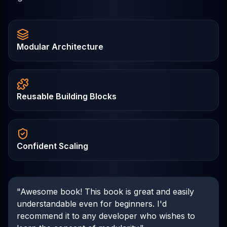
Modular Architecture
Reusable Building Blocks
Confident Scaling
"Awesome book! This book is great and easily
understandable even for beginners. I'd
recommend it to any developer who wishes to