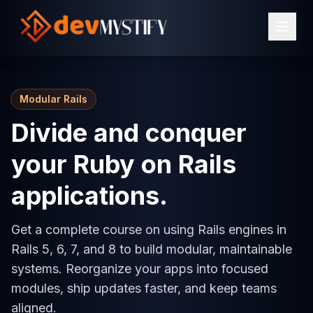
Modular Rails
Divide and conquer
your Ruby on Rails
applications.
Get a complete course on using Rails engines in
Rails 5, 6, 7, and 8 to build modular, maintainable
systems. Reorganize your apps into focused
modules, ship updates faster, and keep teams
aligned.