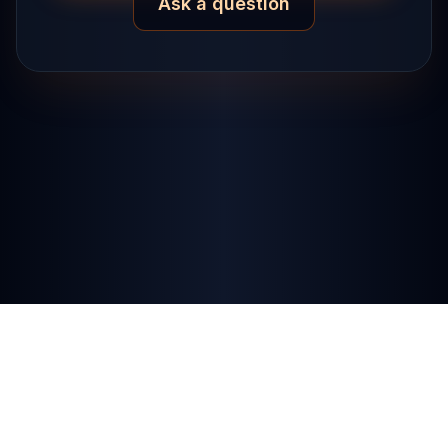
Ask a question
Privacy Policy
·
Terms
·
RSS Feed
·
Contact
© Devmystify 2025. All rights reserved.
Powered by Digital Ocean.