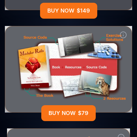
BUY NOW
$
149
BUY NOW
$
79