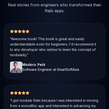
Real stories from engineers who transformed their
Rails apps.
5 out of 5 stars
“
Awesome book! This book is great and easily
understandable even for beginners. I'd recommend it
to any developer who wishes to learn the concept of
modularity.
”
Médéric Petit
Software Engineer at SmartSoftAsia
5 out of 5 stars
“
I got modular Rails because I was interested in moving
from a monolithic app and interested in advancing my