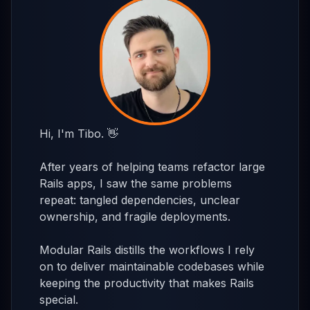
Hi, I'm Tibo. 👋
After years of helping teams refactor large
Rails apps, I saw the same problems
repeat: tangled dependencies, unclear
ownership, and fragile deployments.
Modular Rails distills the workflows I rely
on to deliver maintainable codebases while
keeping the productivity that makes Rails
special.