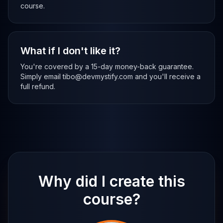
course.
What if I don't like it?
You're covered by a 15-day money-back guarantee.
Simply email tibo@devmystify.com and you'll receive a
full refund.
Why did I create this
course?