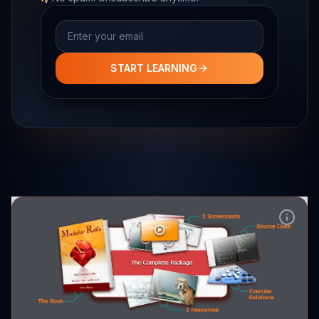
Email address
START LEARNING