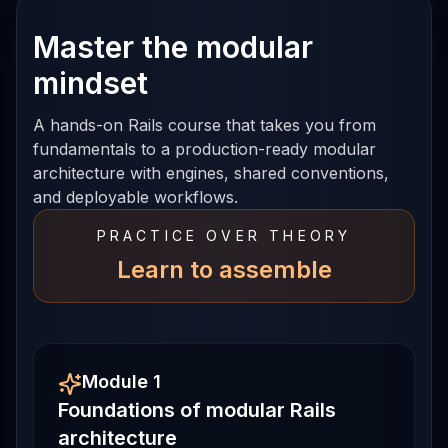
Master the modular
mindset
A hands-on Rails course that takes you from
fundamentals to a production-ready modular
architecture with engines, shared conventions,
and deployable workflows.
PRACTICE OVER THEORY
Learn to assemble
Module 1
Foundations of modular Rails
architecture