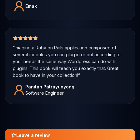
Emak
5 out of 5 stars
“
Imagine a Ruby on Rails application composed of
several modules you can plug in or out according to
your needs the same way Wordpress can do with
plugins. This book will teach you exactly that. Great
book to have in your collection!
”
Panitan Patrayunyong
Software Engineer
Leave a review