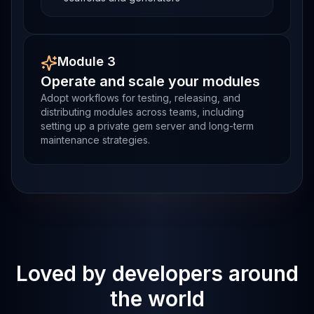
Module 3
Operate and scale your modules
Adopt workflows for testing, releasing, and
distributing modules across teams, including
setting up a private gem server and long-term
maintenance strategies.
Loved by developers around
the world