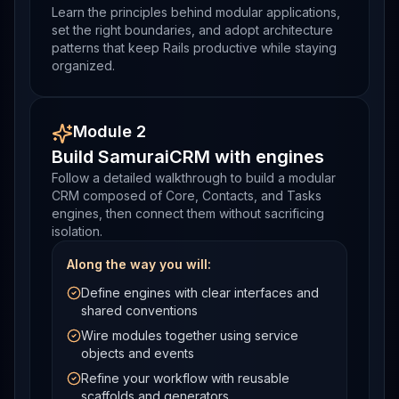
Learn the principles behind modular applications,
set the right boundaries, and adopt architecture
patterns that keep Rails productive while staying
organized.
Module 2
Build SamuraiCRM with engines
Follow a detailed walkthrough to build a modular
CRM composed of Core, Contacts, and Tasks
engines, then connect them without sacrificing
isolation.
Along the way you will:
Define engines with clear interfaces and
shared conventions
Wire modules together using service
objects and events
Refine your workflow with reusable
scaffolds and generators