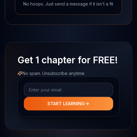
No hoops. Just send a message if it isn't a fit.
Get 1 chapter for FREE!
No spam. Unsubscribe anytime.
Email address
START LEARNING