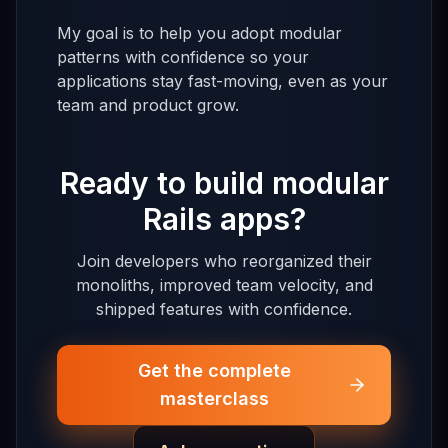
My goal is to help you adopt modular
patterns with confidence so your
applications stay fast-moving, even as your
team and product grow.
Ready to build modular
Rails apps?
Join developers who reorganized their
monoliths, improved team velocity, and
shipped features with confidence.
Get the complete
masterclass