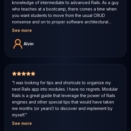
knowledge of intermediate to advanced Rails. As a guy
who teaches at a bootcamp, there comes a time when
you want students to move from the usual CRUD
nonsense and on to proper software architectural
patterns even in the context of a framework. I shared
See more
the table of contents with a colleague of mine from the
US and he too agreed that this book was the deal.
Alvin
Can't wait to get more from the author.
”
5 out of 5 stars
“
I was looking for tips and shortcuts to organize my
next Rails app into modules. I have no regrets. Modular
Rails is a great guide that leverage the power of Rails
engines and other special tips that would have taken
me months (or years!) to discover and implement by
myself.
”
See more