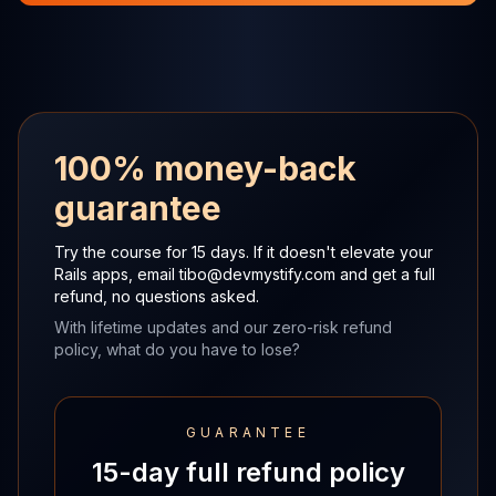
100% money-back
guarantee
Try the course for 15 days. If it doesn't elevate your
Rails apps,
email
tibo@devmystify.com
and get a full
refund, no questions asked.
With lifetime updates and our zero-risk refund
policy, what do you have to lose?
GUARANTEE
15-day full refund policy