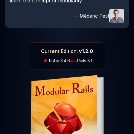
learn the concept of modularity."
— Médéric Petit
Current Edition:
v1.2.0
Ruby 3.4.6
Rails 8.1