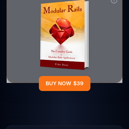
BUY NOW
$
39