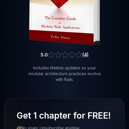
5.0
(4)
Average rating of 5.0 out of 5 stars
Includes lifetime updates so your
modular architecture practices evolve
with Rails.
Get 1 chapter for FREE!
No spam. Unsubscribe anytime.