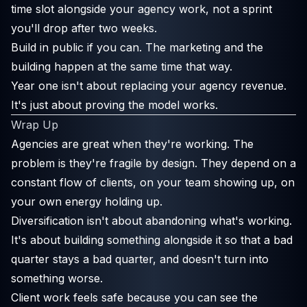
time slot alongside your agency work, not a sprint
you'll drop after two weeks.
Build in public if you can. The marketing and the
building happen at the same time that way.
Year one isn't about replacing your agency revenue.
It's just about proving the model works.
Wrap Up
Agencies are great when they're working. The
problem is they're fragile by design. They depend on a
constant flow of clients, on your team showing up, on
your own energy holding up.
Diversification isn't about abandoning what's working.
It's about building something alongside it so that a bad
quarter stays a bad quarter, and doesn't turn into
something worse.
Client work feels safe because you can see the