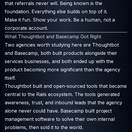
that referrals never will. Being known is the
foundation. Everything else builds on top of it.
Make it fun. Show your work. Be a human, not a
corporate account.
What Thoughtbot and Basecamp Got Right
Two agencies worth studying here are Thoughtbot
and Basecamp, both built products alongside their
services businesses, and both ended up with the
product becoming more significant than the agency
itself.
Thoughtbot built and open-sourced tools that became
central to the Rails ecosystem. The tools generated
awareness, trust, and inbound leads that the agency
alone never could have. Basecamp built project
management software to solve their own internal
problems, then sold it to the world.