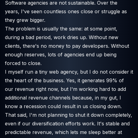
Software agencies are not sustainable. Over the
years, I've seen countless ones close or struggle as
they grew bigger.
The problem is usually the same: at some point,
during a bad period, work dries up. Without new
clients, there's no money to pay developers. Without
enough reserves, lots of agencies end up being
forced to close.
I myself run a tiny web agency, but I do not consider it
the heart of the business. Yes, it generates 99% of
our revenue right now, but I'm working hard to add
additional revenue channels because, in my gut, I
know a recession could result in us closing down.
That said, I'm not planning to shut it down completely,
even if our diversification efforts work. It's stable and
predictable revenue, which lets me sleep better at