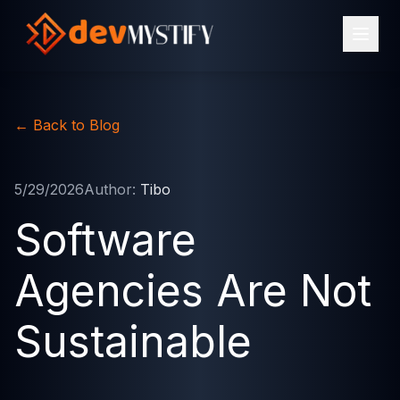
←
Back to Blog
5/29/2026
Author:
Tibo
Software
Agencies Are Not
Sustainable