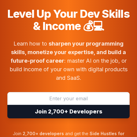
Level Up Your Dev Skills
& Income 💰💻
Learn how to
sharpen your programming
skills, monetize your expertise, and build a
future-proof career
: master AI on the job, or
build income of your own with digital products
and SaaS.
Join 2,700+ Developers
Join
2,700+ developers
and get the
Side Hustles for