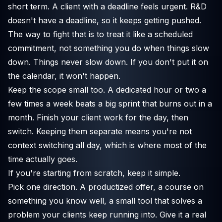
short term. A client with a deadline feels urgent. R&D
doesn't have a deadline, so it keeps getting pushed.
The way to fight that is to treat it like a scheduled
commitment, not something you do when things slow
down. Things never slow down. If you don't put it on
the calendar, it won't happen.
Keep the scope small too. A dedicated hour or two a
few times a week beats a big sprint that burns out in a
month. Finish your client work for the day, then
switch. Keeping them separate means you're not
context switching all day, which is where most of the
time actually goes.
If you're starting from scratch, keep it simple.
Pick one direction. A productized offer, a course on
something you know well, a small tool that solves a
problem your clients keep running into. Give it a real