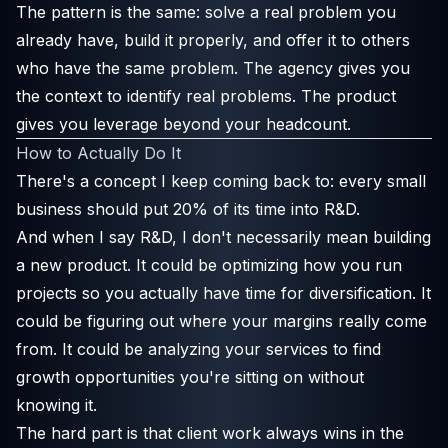
The pattern is the same: solve a real problem you
already have, build it properly, and offer it to others
who have the same problem. The agency gives you
the context to identify real problems. The product
gives you leverage beyond your headcount.
How to Actually Do It
There's a concept I keep coming back to: every small
business should put 20% of its time into R&D.
And when I say R&D, I don't necessarily mean building
a new product. It could be optimizing how you run
projects so you actually have time for diversification. It
could be figuring out where your margins really come
from. It could be analyzing your services to find
growth opportunities you're sitting on without
knowing it.
The hard part is that client work always wins in the