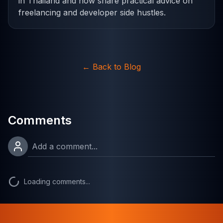
in Thailand and now share practical advice on
freelancing and developer side hustles.
←
Back to Blog
Comments
Loading comments...