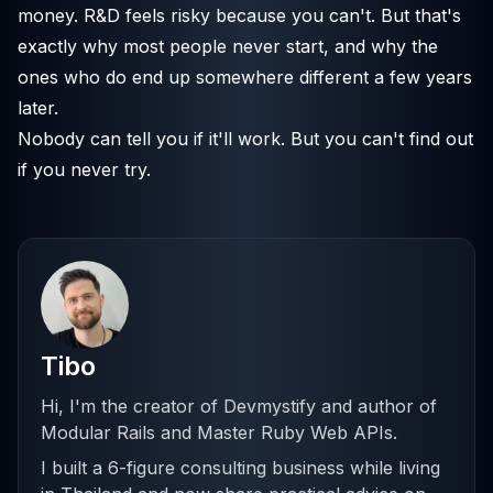
money. R&D feels risky because you can't. But that's
exactly why most people never start, and why the
ones who do end up somewhere different a few years
later.
Nobody can tell you if it'll work. But you can't find out
if you never try.
Tibo
Hi, I'm the creator of Devmystify and author of
Modular Rails and Master Ruby Web APIs.
I built a 6-figure consulting business while living