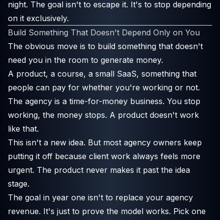
night. The goal isn't to escape it. It's to stop depending
on it exclusively.
Build Something That Doesn't Depend Only on You
The obvious move is to build something that doesn't
need you in the room to generate money.
A product, a course, a small SaaS, something that
people can pay for whether you're working or not.
The agency is a time-for-money business. You stop
working, the money stops. A product doesn't work
like that.
This isn't a new idea. But most agency owners keep
putting it off because client work always feels more
urgent. The product never makes it past the idea
stage.
The goal in year one isn't to replace your agency
revenue. It's just to prove the model works. Pick one