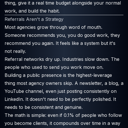
thing, give it a real time budget alongside your normal
work, and build the habit.
Referrals Aren't a Strategy
Most agencies grow through word of mouth.
Someone recommends you, you do good work, they
recommend you again. It feels like a system but it's
not really.
Referral networks dry up. Industries slow down. The
people who used to send you work move on.
Building a public presence is the highest-leverage
thing most agency owners skip. A newsletter, a blog, a
YouTube channel, even just posting consistently on
LinkedIn. It doesn't need to be perfectly polished. It
needs to be consistent and genuine.
The math is simple: even if 0.1% of people who follow
you become clients, it compounds over time in a way